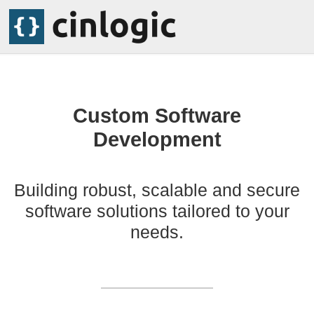
Custom Software
Development
Building robust, scalable and secure
software solutions tailored to your
needs.