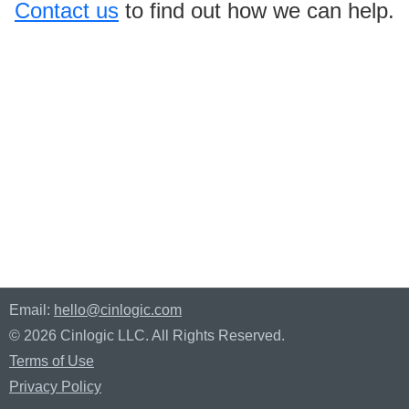
Contact us
to find out how we can help.
Email:
hello@cinlogic.com
© 2026 Cinlogic LLC. All Rights Reserved.
Terms of Use
Privacy Policy